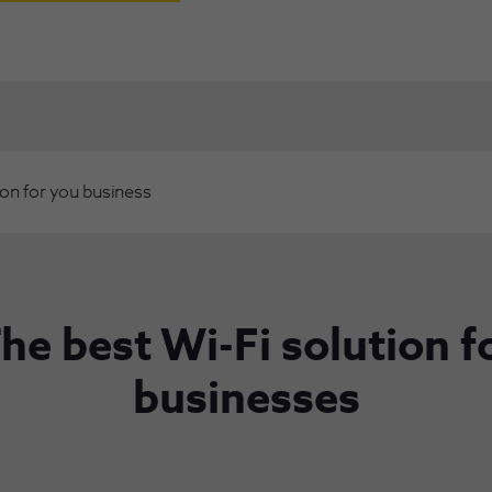
ion for you business
he best Wi-Fi solution f
businesses