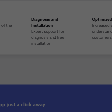
Diagnosis and
Optimized
s of the
Installation
Increased 
Expert support for
understand
diagnosis and free
customers
installation
p just a click away