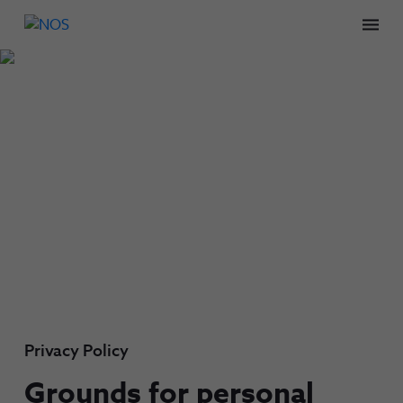
Men
Privacy Policy
Grounds for personal