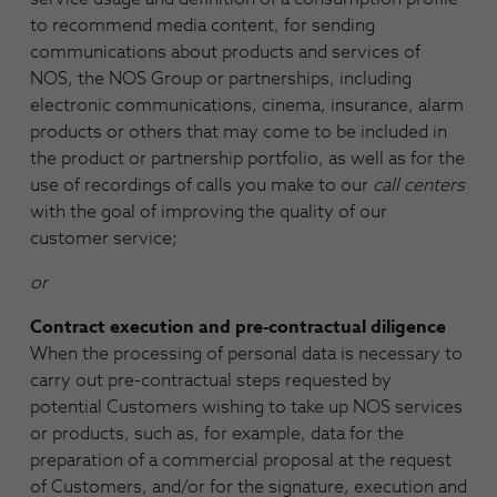
to recommend media content, for sending
communications about products and services of
NOS, the NOS Group or partnerships, including
electronic communications, cinema, insurance, alarm
products or others that may come to be included in
the product or partnership portfolio, as well as for the
use of recordings of calls you make to our
call centers
with the goal of improving the quality of our
customer service;
or
Contract execution and pre-contractual diligence
When the processing of personal data is necessary to
carry out pre-contractual steps requested by
potential Customers wishing to take up NOS services
or products, such as, for example, data for the
preparation of a commercial proposal at the request
of Customers, and/or for the signature, execution and