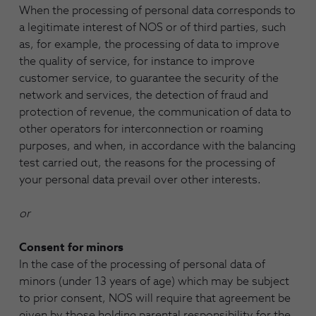
When the processing of personal data corresponds to
a legitimate interest of NOS or of third parties, such
as, for example, the processing of data to improve
the quality of service, for instance to improve
customer service, to guarantee the security of the
network and services, the detection of fraud and
protection of revenue, the communication of data to
other operators for interconnection or roaming
purposes, and when, in accordance with the balancing
test carried out, the reasons for the processing of
your personal data prevail over other interests.
or
Consent for minors
In the case of the processing of personal data of
minors (under 13 years of age) which may be subject
to prior consent, NOS will require that agreement be
given by those holding parental responsibility for the