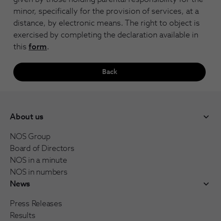
minor, specifically for the provision of services, at a
distance, by electronic means. The right to object is
exercised by completing the declaration available in
this
form
.
Back
About us
NOS Group
Board of Directors
NOS in a minute
NOS in numbers
News
Press Releases
Results