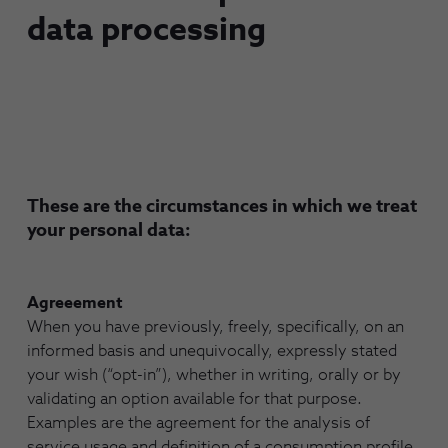
data processing
These are the circumstances in which we treat
your personal data:
Agreeement
When you have previously, freely, specifically, on an
informed basis and unequivocally, expressly stated
your wish (“opt-in”), whether in writing, orally or by
validating an option available for that purpose.
Examples are the agreement for the analysis of
service usage and definition of a consumption profile