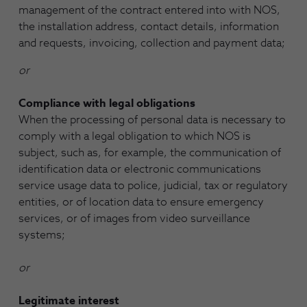
management of the contract entered into with NOS,
the installation address, contact details, information
and requests, invoicing, collection and payment data;
or
Compliance with legal obligations
When the processing of personal data is necessary to
comply with a legal obligation to which NOS is
subject, such as, for example, the communication of
identification data or electronic communications
service usage data to police, judicial, tax or regulatory
entities, or of location data to ensure emergency
services, or of images from video surveillance
systems;
or
Legitimate interest