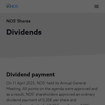
Men
NOS' Shares
Dividends
Dividend payment
On 11 April 2025, NOS’ held its Annual General
Meeting. All points on the agenda were approved and
as a result, NOS’ shareholders approved an ordinary
dividend payment of 0.35€ per share and