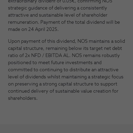
extraordinary dividenf of 0.05€, confirming NOS’
strategic guidance of delivering a consistently
attractive and sustainable level of shareholder
remuneration. Payment of the total dividend will be
made on 24 April 2025.
Upon payment of this dividend, NOS maintains a solid
capital structure, remaining below its target net debt
ratio of 2x NFD / EBITDA AL. NOS remains robustly
positioned to meet future investments and
committed to continuing to distribute an attractive
level of dividends whilst maintaining a strategic focus
on preserving a strong capital structure to support
continued delivery of sustainable value creation for
shareholders.