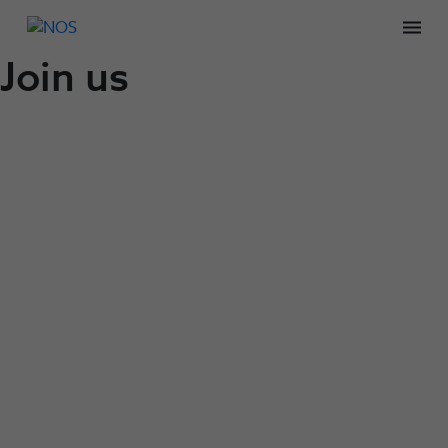
Men
Join us