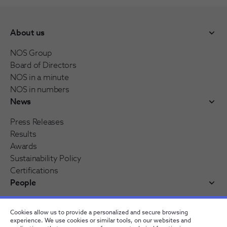
About us
NOS Group
Board of Directors
NOS in a minute
NOS in numbers
News
Press Releases
Results
Awards
Sustainability Policy
Certifications
People
Working at NOS
Cookies allow us to provide a personalized and secure browsing
NOS Alfa - Trainee Program
experience. We use cookies or similar tools, on our websites and