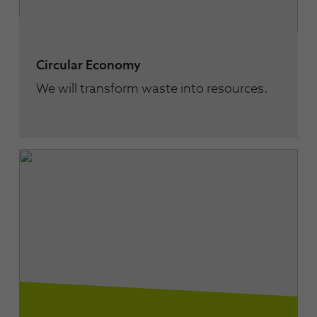
Circular Economy
We will transform waste into resources.