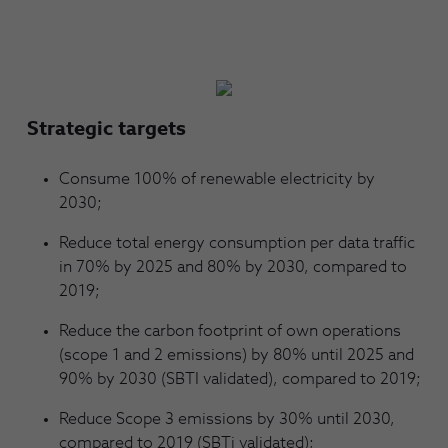
Strategic targets
Consume 100% of renewable electricity by
2030;
Reduce total energy consumption per data traffic
in 70% by 2025 and 80% by 2030, compared to
2019;
Reduce the carbon footprint of own operations
(scope 1 and 2 emissions) by 80% until 2025 and
90% by 2030 (SBTI validated), compared to 2019;
Reduce Scope 3 emissions by 30% until 2030,
compared to 2019 (SBTi validated);