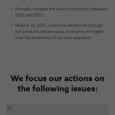
Annually increase the level of circularity between
2022 and 2025;
Reduce, by 2025, customer emissions through
our products and services, in an amount higher
than the emissions of our own operation.
We focus our actions on
the following issues: