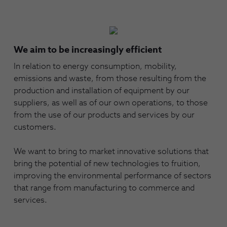
We aim to be increasingly efficient
In relation to energy consumption, mobility,
emissions and waste, from those resulting from the
production and installation of equipment by our
suppliers, as well as of our own operations, to those
from the use of our products and services by our
customers.
We want to bring to market innovative solutions that
bring the potential of new technologies to fruition,
improving the environmental performance of sectors
that range from manufacturing to commerce and
services.