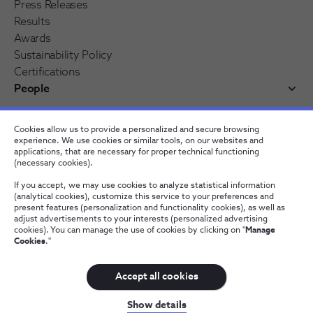
Press Releases
Results
Awards
Sustainability Policy
Certifications
People
Working at NOS
Cookies allow us to provide a personalized and secure browsing
NOS Alfa - Trainee Program
experience. We use cookies or similar tools, on our websites and
Jobs
applications, that are necessary for proper technical functioning
(necessary cookies).
If you accept, we may use cookies to analyze statistical information
(analytical cookies), customize this service to your preferences and
present features (personalization and functionality cookies), as well as
adjust advertisements to your interests (personalized advertising
cookies). You can manage the use of cookies by clicking on "
Manage
Cookies
."
Contacts
Privacy Policy
Whistleblowing channel
Manage Cookies
Wholesale
Accept all cookies
NOS, all rights reserved
Show details