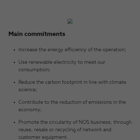
Main commitments
Increase the energy efficiency of the operation;
Use renewable electricity to meet our
consumption;
Reduce the carbon footprint in line with climate
science;
Contribute to the reduction of emissions in the
economy;
Promote the circularity of NOS business, through
reuse, resale or recycling of network and
customer equipment.