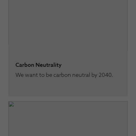
Carbon Neutrality
We want to be carbon neutral by 2040.