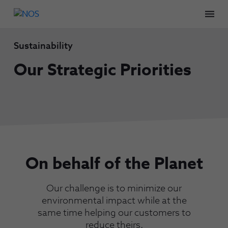
Men
Sustainability
Our Strategic Priorities
On behalf of the Planet
Our challenge is to minimize our
environmental impact while at the
same time helping our customers to
reduce theirs.