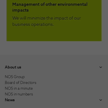
Management of other environmental
impacts
We will minimize the impact of our
business operations.
About us
NOS Group
Board of Directors
NOS in a minute
NOS in numbers
News