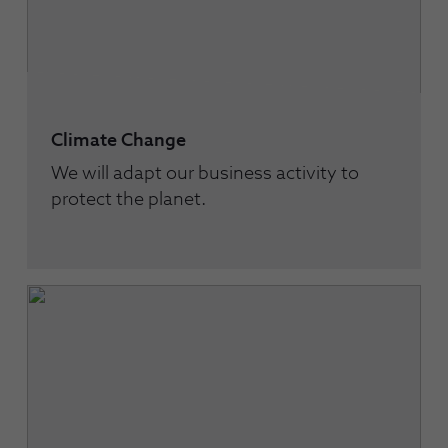
Climate Change
We will adapt our business activity to
protect the planet.