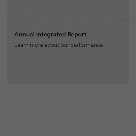
Annual Integrated Report
Learn more about our performance