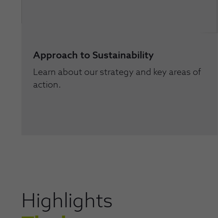
Approach to Sustainability
Learn about our strategy and key areas of
action.
Highlights