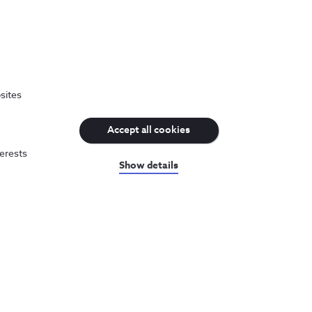
Recognitions and distinctions
sites
We adopt the best practices and we are
Accept all cookies
recognized for it.
terests
Show details