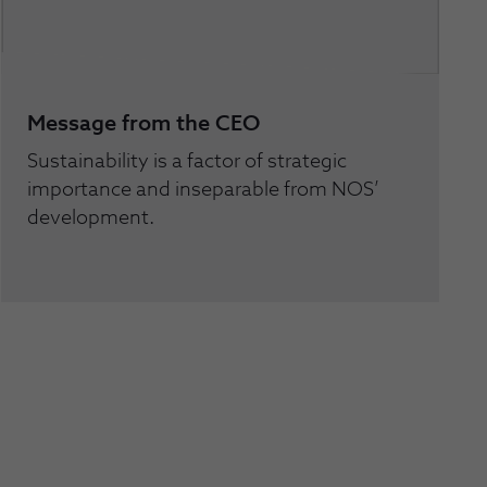
Message from the CEO
Sustainability is a factor of strategic
importance and inseparable from NOS’
development.