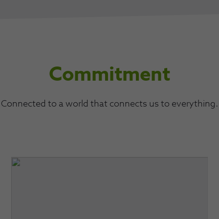
Commitment
Connected to a world that connects us to everything.