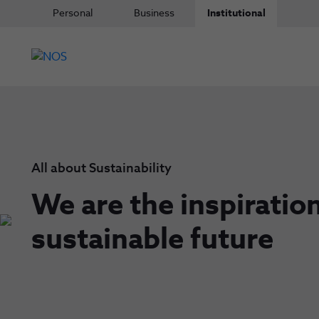
Personal
Business
Institutional
All about Sustainability
We are the inspiration
sustainable future