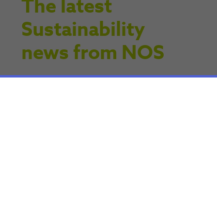
The latest
Sustainability
news from NOS
Articles