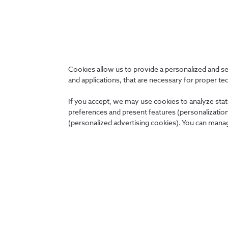
Organizations in which we
Cookies allow us to provide a personalized and s
participate
and applications, that are necessary for proper te
Together, we ensure the future.
If you accept, we may use cookies to analyze stati
preferences and present features (personalization 
(personalized advertising cookies). You can manag
About us
News