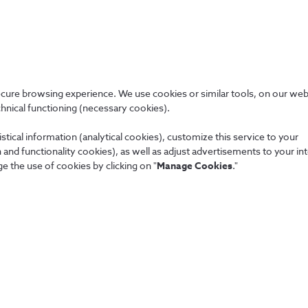
More about us
Certifications
ecure browsing experience. We use cookies or similar tools, on our web
chnical functioning (necessary cookies).
We adopt the best market practices.
stical information (analytical cookies), customize this service to your
and functionality cookies), as well as adjust advertisements to your in
e the use of cookies by clicking on "
Manage Cookies
."
People