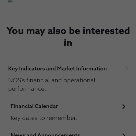
You may also be interested
in
Key Indicators and Market Information
NOS’s financial and operational
performance.
Financial Calendar
Key dates to remember.
News and Announcements