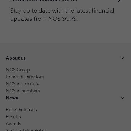
Stay up to date with the latest financial
updates from NOS SGPS.
About us
NOS Group
Board of Directors
NOS in a minute
NOS in numbers
News
Press Releases
Results
Awards
Sustainability Policy