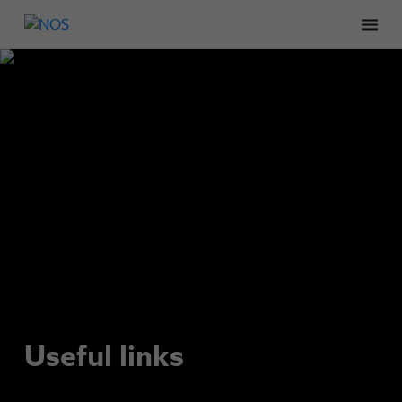
Men
Useful links