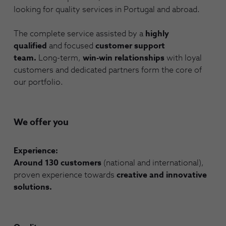
looking for quality services in Portugal and abroad.
The complete service assisted by a
highly
qualified
and focused
customer support
team.
Long-term,
win-win relationships
with loyal
customers and dedicated partners form the core of
our portfolio.
We offer you
Experience:
Around 130 customers
(national and international),
proven experience towards
creative and innovative
solutions.