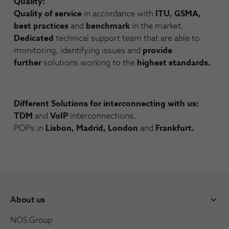
Quality:
Quality of service
in accordance with
ITU, GSMA,
best practices
and
benchmark
in the market.
Dedicated
technical support team that are able to
monitoring, identifying issues and
provide
further
solutions working to the
highest standards.
Different Solutions for interconnecting with us:
TDM
and
VoIP
interconnections.
POPs in
Lisbon, Madrid, London
and
Frankfurt.
About us
NOS Group