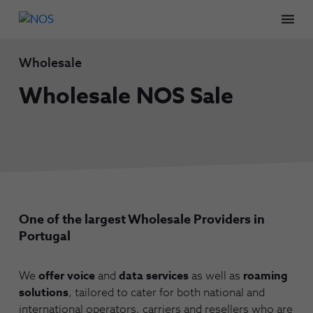
Men
Wholesale
Wholesale NOS Sale
One of the largest Wholesale Providers in
Portugal
We
offer voice
and
data services
as well as
roaming
solutions
, tailored to cater for both national and
international operators, carriers and resellers who are