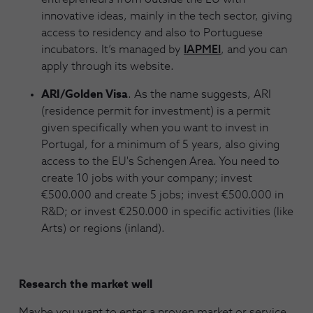
innovative ideas, mainly in the tech sector, giving
access to residency and also to Portuguese
incubators. It’s managed by
IAPMEI
, and you can
apply through its website.
ARI/Golden Visa
. As the name suggests, ARI
(residence permit for investment) is a permit
given specifically when you want to invest in
Portugal, for a minimum of 5 years, also giving
access to the EU's Schengen Area. You need to
create 10 jobs with your company; invest
€500.000 and create 5 jobs; invest €500.000 in
R&D; or invest €250.000 in specific activities (like
Arts) or regions (inland).
Research the market well
Maybe you want to enter a proven market or service,