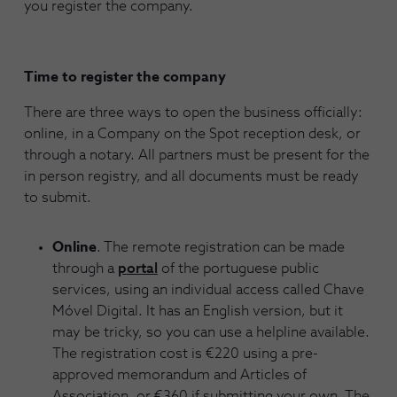
you register the company.
Time to register the company
There are three ways to open the business officially:
online, in a Company on the Spot reception desk, or
through a notary. All partners must be present for the
in person registry, and all documents must be ready
to submit.
Online
. The remote registration can be made
through a
portal
of the portuguese public
services, using an individual access called Chave
Móvel Digital. It has an English version, but it
may be tricky, so you can use a helpline available.
The registration cost is €220 using a pre-
approved memorandum and Articles of
Association, or €360 if submitting your own. The