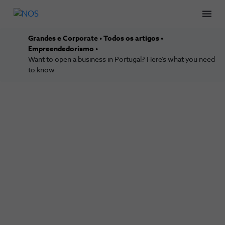
Men
Grandes e Corporate
Todos os artigos
Empreendedorismo
Want to open a business in Portugal? Here’s what you need
to know