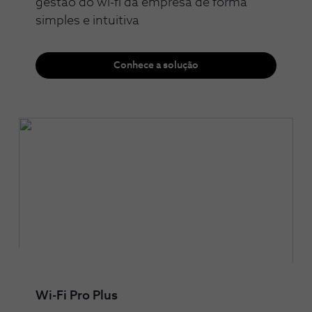
gestão do wi-fi da empresa de forma
simples e intuitiva
Conhece a solução
Wi-Fi Pro Plus