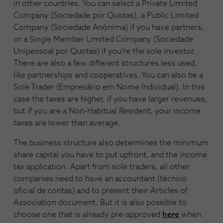
in other countries. You can select a Private Limited
Company (Sociedade por Quotas), a Public Limited
Company (Sociedade Anónima) if you have partners,
or a Single Member Limited Company (Sociedade
Unipessoal por Quotas) if you’re the sole investor.
There are also a few different structures less used,
like partnerships and cooperatives. You can also be a
Sole Trader (Empresário em Nome Individual). In this
case the taxes are higher, if you have larger revenues,
but if you are a Non-Habitual Resident, your income
taxes are lower than average.
The business structure also determines the minimum
share capital you have to put upfront, and the income
tax application. Apart from sole traders, all other
companies need to have an accountant (técnico
oficial de contas) and to present their Articles of
Association document. But it is also possible to
choose one that is already pre-approved
here
when