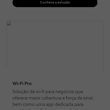
Conhece a solução
Wi-Fi Pro
Solução de wi-fi para negócios que
oferece maior cobertura e força de sinal,
bem como uma app dedicada para