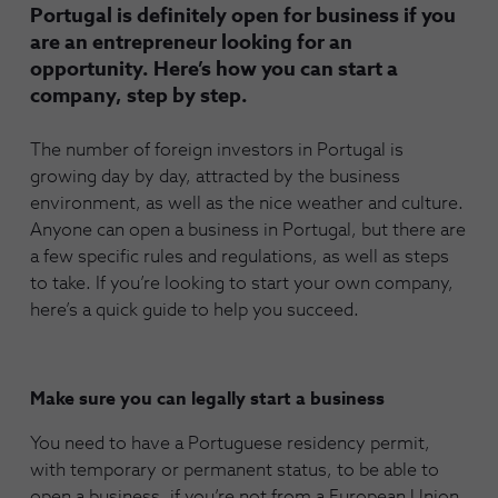
Portugal is definitely open for business if you
are an entrepreneur looking for an
opportunity. Here’s how you can start a
company, step by step.
The number of foreign investors in Portugal is
growing day by day, attracted by the business
environment, as well as the nice weather and culture.
Anyone can open a business in Portugal, but there are
a few specific rules and regulations, as well as steps
to take. If you’re looking to start your own company,
here’s a quick guide to help you succeed.
Make sure you can legally start a business
You need to have a Portuguese residency permit,
with temporary or permanent status, to be able to
open a business, if you’re not from a European Union