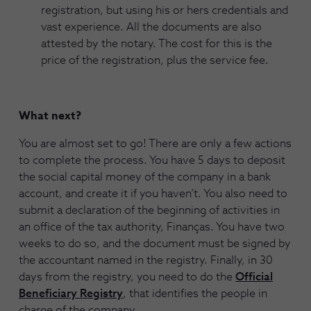
registration, but using his or hers credentials and
vast experience. All the documents are also
attested by the notary. The cost for this is the
price of the registration, plus the service fee.
What next?
You are almost set to go! There are only a few actions
to complete the process. You have 5 days to deposit
the social capital money of the company in a bank
account, and create it if you haven’t. You also need to
submit a declaration of the beginning of activities in
an office of the tax authority, Finanças. You have two
weeks to do so, and the document must be signed by
the accountant named in the registry. Finally, in 30
days from the registry, you need to do the
Official
Beneficiary Registry
, that identifies the people in
charge of the company.