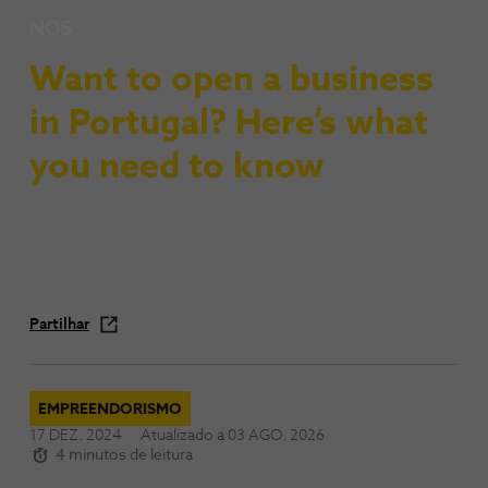
NOS
Want to open a business
in Portugal? Here’s what
you need to know
Partilhar
EMPREENDORISMO
17 DEZ. 2024
Atualizado a
03 AGO. 2026
4 minutos de leitura