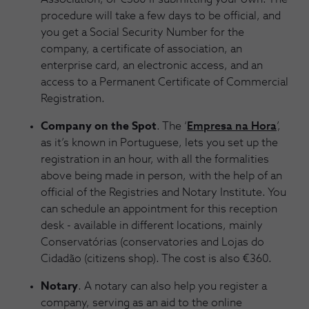
procedure will take a few days to be official, and
you get a Social Security Number for the
company, a certificate of association, an
enterprise card, an electronic access, and an
access to a Permanent Certificate of Commercial
Registration.
Company on the Spot
. The ‘
Empresa na Hora
’,
as it’s known in Portuguese, lets you set up the
registration in an hour, with all the formalities
above being made in person, with the help of an
official of the Registries and Notary Institute. You
can schedule an appointment for this reception
desk - available in different locations, mainly
Conservatórias (conservatories and Lojas do
Cidadão (citizens shop). The cost is also €360.
Notary
. A notary can also help you register a
company, serving as an aid to the online