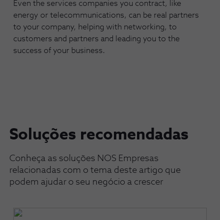
Even the services companies you contract, like
energy or telecommunications, can be real partners
to your company, helping with networking, to
customers and partners and leading you to the
success of your business.
Soluções recomendadas
Conheça as soluções NOS Empresas
relacionadas com o tema deste artigo que
podem ajudar o seu negócio a crescer