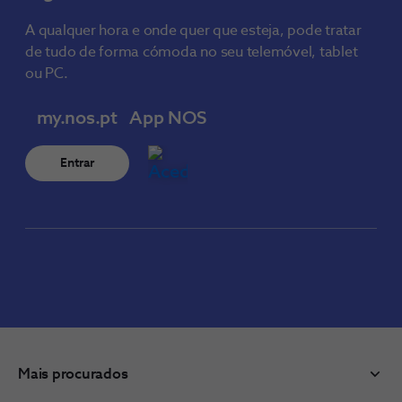
A qualquer hora e onde quer que esteja, pode tratar
de tudo de forma cómoda no seu telemóvel, tablet
ou PC.
my.nos.pt
App NOS
Entrar
Mais procurados