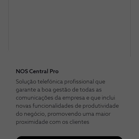
NOS Central Pro
Solução telefónica profissional que
garante a boa gestão de todas as
comunicações da empresa e que inclui
novas funcionalidades de produtividade
do negócio, promovendo uma maior
proximidade com os clientes