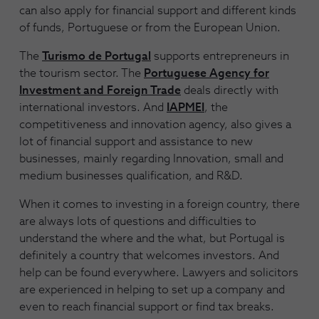
can also apply for financial support and different kinds
of funds, Portuguese or from the European Union.
The
Turismo de Portugal
supports entrepreneurs in
the tourism sector. The
Portuguese Agency for
Investment and Foreign Trade
deals directly with
international investors. And
IAPMEI
, the
competitiveness and innovation agency, also gives a
lot of financial support and assistance to new
businesses, mainly regarding Innovation, small and
medium businesses qualification, and R&D.
When it comes to investing in a foreign country, there
are always lots of questions and difficulties to
understand the where and the what, but Portugal is
definitely a country that welcomes investors. And
help can be found everywhere. Lawyers and solicitors
are experienced in helping to set up a company and
even to reach financial support or find tax breaks.