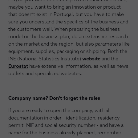
maybe you want to bring an innovation or product
that doesn’t exist in Portugal, but you have to make
sure you understand the specifics of the business and
the customers well. When preparing the business
model or the business plan, do an extensive research
on the market and the region, but also parameters like
equipment, supplies, packaging or shipping. Both the
INE (National Statistics Institute)
website
and the
Eurostat
have extensive information, as well as news
outlets and specialized websites.
Company name? Don’t forget the rules
If you are ready to open the company, with all
documentation in order - identification, residency
permit, NIF and social security number - and have a
name for the business already planned, remember