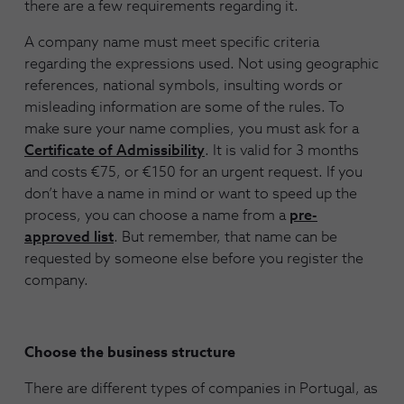
there are a few requirements regarding it.
A company name must meet specific criteria
regarding the expressions used. Not using geographic
references, national symbols, insulting words or
misleading information are some of the rules. To
make sure your name complies, you must ask for a
Certificate of Admissibility
. It is valid for 3 months
and costs €75, or €150 for an urgent request. If you
don’t have a name in mind or want to speed up the
process, you can choose a name from a
pre-
approved list
. But remember, that name can be
requested by someone else before you register the
company.
Choose the business structure
There are different types of companies in Portugal, as