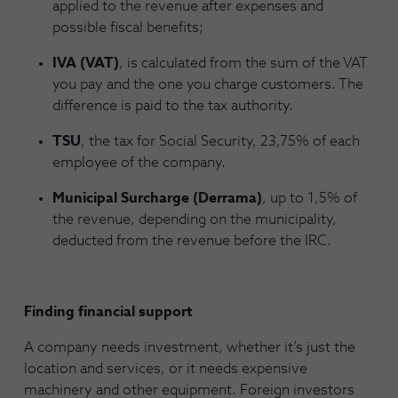
applied to the revenue after expenses and
possible fiscal benefits;
IVA (VAT)
, is calculated from the sum of the VAT
you pay and the one you charge customers. The
difference is paid to the tax authority.
TSU
, the tax for Social Security, 23,75% of each
employee of the company.
Municipal Surcharge (Derrama)
, up to 1,5% of
the revenue, depending on the municipality,
deducted from the revenue before the IRC.
Finding financial support
A company needs investment, whether it’s just the
location and services, or it needs expensive
machinery and other equipment. Foreign investors