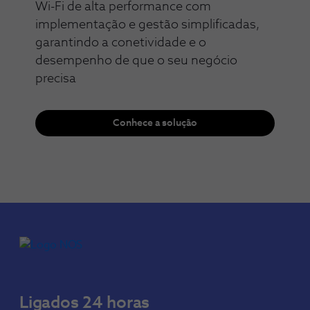
Wi-Fi de alta performance com
implementação e gestão simplificadas,
garantindo a conetividade e o
desempenho de que o seu negócio
precisa​​
Conhece a solução
Ligados 24 horas