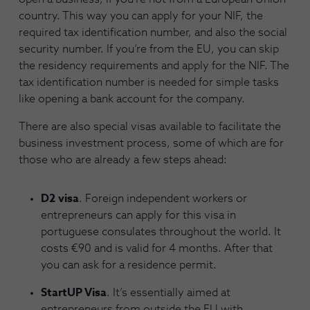
country. This way you can apply for your NIF, the
required tax identification number, and also the social
security number. If you’re from the EU, you can skip
the residency requirements and apply for the NIF. The
tax identification number is needed for simple tasks
like opening a bank account for the company.
There are also special visas available to facilitate the
business investment process, some of which are for
those who are already a few steps ahead:
D2 visa
. Foreign independent workers or
entrepreneurs can apply for this visa in
portuguese consulates throughout the world. It
costs €90 and is valid for 4 months. After that
you can ask for a residence permit.
StartUP Visa
. It’s essentially aimed at
entrepreneurs from outside the EU with