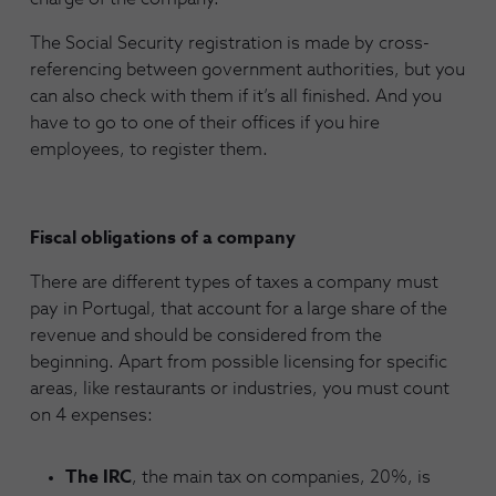
The Social Security registration is made by cross-
referencing between government authorities, but you
can also check with them if it’s all finished. And you
have to go to one of their offices if you hire
employees, to register them.
Fiscal obligations of a company
There are different types of taxes a company must
pay in Portugal, that account for a large share of the
revenue and should be considered from the
beginning. Apart from possible licensing for specific
areas, like restaurants or industries, you must count
on 4 expenses:
The IRC
, the main tax on companies, 20%, is