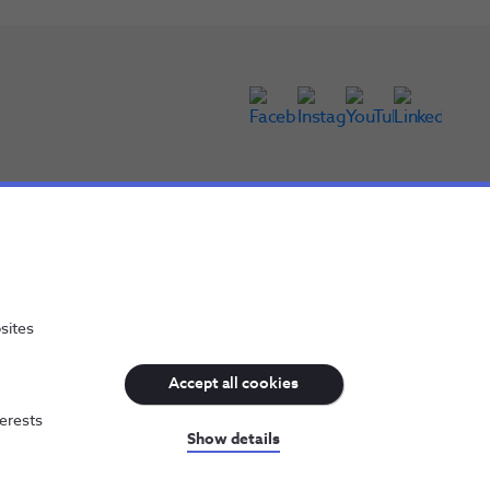
sites
Accept all cookies
terests
NOS, all rights reserved
Show details