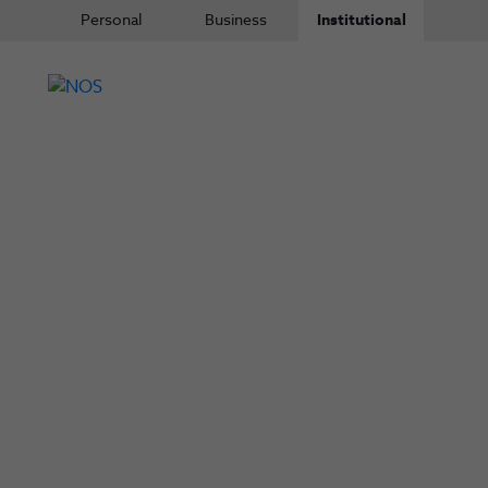
Personal
Business
Institutional