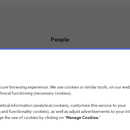
People
Working at NOS
NOS Alfa - Trainee Program
Jobs
licy
ecure browsing experience. We use cookies or similar tools, on our web
chnical functioning (necessary cookies).
stical information (analytical cookies), customize this service to your
and functionality cookies), as well as adjust advertisements to your in
Wholesale
e the use of cookies by clicking on "
Manage Cookies
."