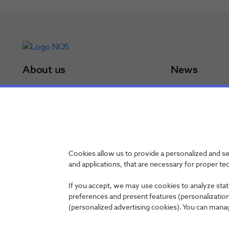
About us
News
NOS Group
Press Releases
Board of Directors
Results
NOS in a minute
Awards
NOS in numbers
Sustainability Po
Certifications
Cookies allow us to provide a personalized and s
and applications, that are necessary for proper te
If you accept, we may use cookies to analyze stati
preferences and present features (personalization 
Contacts
Privacy Policy
Whistleblowing channel
Manage Cookies
(personalized advertising cookies). You can manag