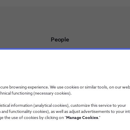
People
Working at NOS
NOS Alfa - Trainee Program
Jobs
licy
ecure browsing experience. We use cookies or similar tools, on our web
chnical functioning (necessary cookies).
stical information (analytical cookies), customize this service to your
and functionality cookies), as well as adjust advertisements to your in
Wholesale
e the use of cookies by clicking on "
Manage Cookies
."