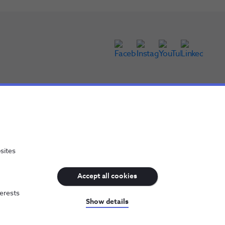
sites
Accept all cookies
terests
NOS, all rights reserved
Show details