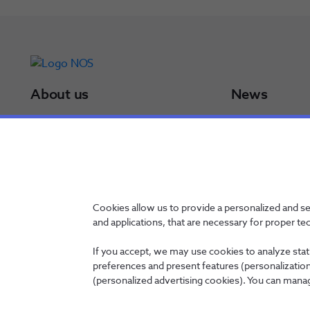
About us
News
NOS Group
Press Releases
Board of Directors
Results
NOS in a minute
Awards
NOS in numbers
Sustainability Po
Certifications
Cookies allow us to provide a personalized and s
and applications, that are necessary for proper te
If you accept, we may use cookies to analyze stati
preferences and present features (personalization 
Contacts
Privacy Policy
Whistleblowing channel
Manage Cookies
(personalized advertising cookies). You can manag