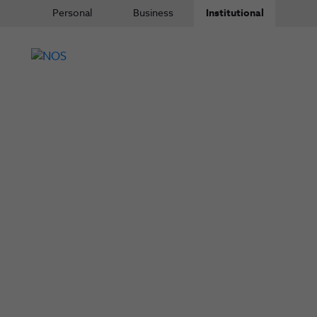
Personal
Business
Institutional