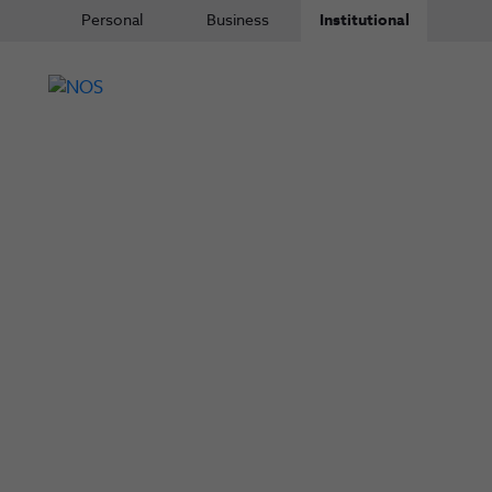
Personal
Business
Institutional