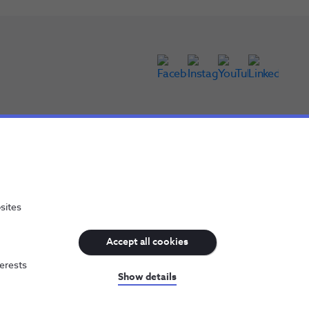
sites
Accept all cookies
terests
NOS, all rights reserved
Show details