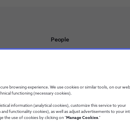
People
Working at NOS
NOS Alfa - Trainee Program
Jobs
licy
ecure browsing experience. We use cookies or similar tools, on our web
chnical functioning (necessary cookies).
stical information (analytical cookies), customize this service to your
and functionality cookies), as well as adjust advertisements to your in
Wholesale
e the use of cookies by clicking on "
Manage Cookies
."