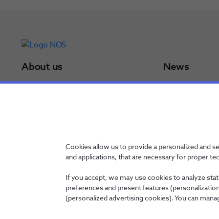
About us
News
NOS Group
Press Releases
Board of Directors
Results
NOS in a minute
Awards
NOS in numbers
Sustainability Po
Certifications
Cookies allow us to provide a personalized and s
and applications, that are necessary for proper te
If you accept, we may use cookies to analyze stati
preferences and present features (personalization 
Contacts
Privacy Policy
Whistleblowing channel
Manage Cookies
(personalized advertising cookies). You can manag