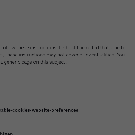
follow these instructions. It should be noted that, due to
s, these instructions may not cover all eventualities. You
 a generic page on this subject.
sable-cookies-website-preferences
?hl=en