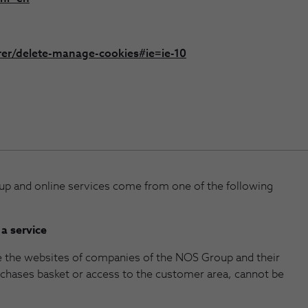
rer/delete-manage-cookies#ie=ie-10
p and online services come from one of the following
 a service
e the websites of companies of the NOS Group and their
urchases basket or access to the customer area, cannot be