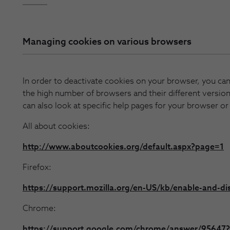
Managing cookies on various browsers
In order to deactivate cookies on your browser, you can 
the high number of browsers and their different version
can also look at specific help pages for your browser or
All about cookies:
http://www.aboutcookies.org/default.aspx?page=1
Firefox:
https://support.mozilla.org/en-US/kb/enable-and-di
Chrome:
https://support.google.com/chrome/answer/95647