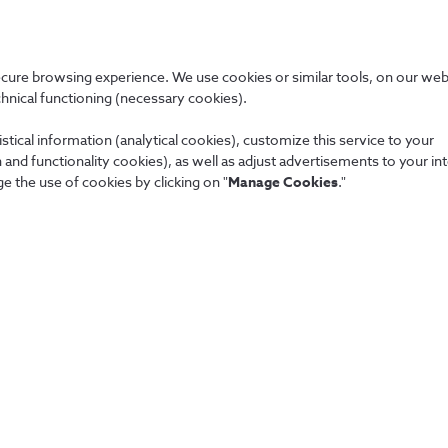
ecure browsing experience. We use cookies or similar tools, on our web
chnical functioning (necessary cookies).
stical information (analytical cookies), customize this service to your
NOS, SGPS, S.A. and each of the companies that make up the NOS
and functionality cookies), as well as adjust advertisements to your in
e the use of cookies by clicking on "
Manage Cookies
."