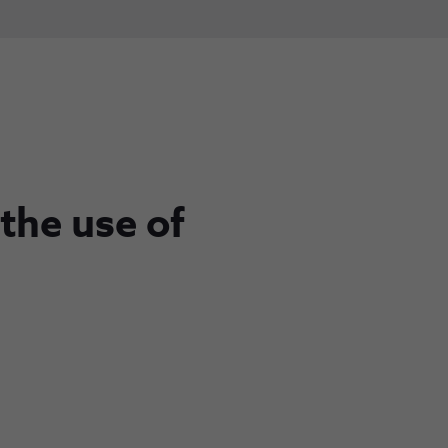
 the use of