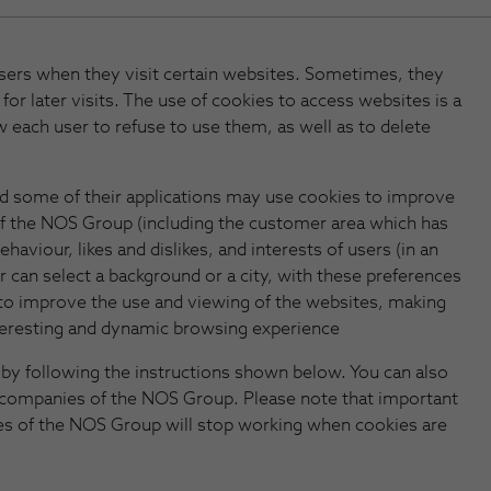
 users when they visit certain websites. Sometimes, they
 for later visits. The use of cookies to access websites is a
w each user to refuse to use them, as well as to delete
d some of their applications may use cookies to improve
f the NOS Group (including the customer area which has
haviour, likes and dislikes, and interests of users (in an
r can select a background or a city, with these preferences
ble to improve the use and viewing of the websites, making
teresting and dynamic browsing experience
by following the instructions shown below. You can also
 companies of the NOS Group. Please note that important
ies of the NOS Group will stop working when cookies are