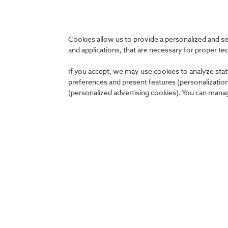
Cookies allow us to provide a personalized and s
and applications, that are necessary for proper te
If you accept, we may use cookies to analyze stati
* Companies of the NOS Group should be understood as being 
preferences and present features (personalization 
(personalized advertising cookies). You can manag
Group
Creation date:
11-setembro-2025
Modification date:
13-fevereiro-2023