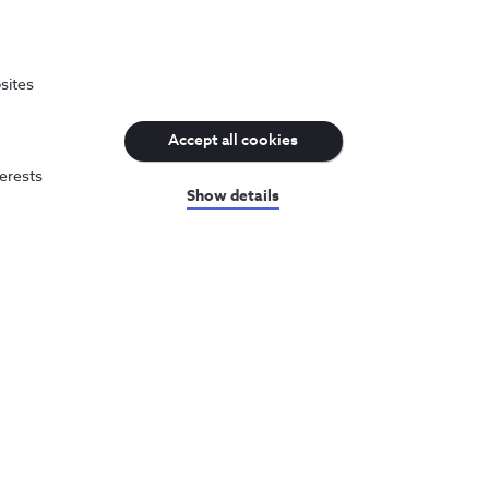
sites
Accept all cookies
terests
Show details