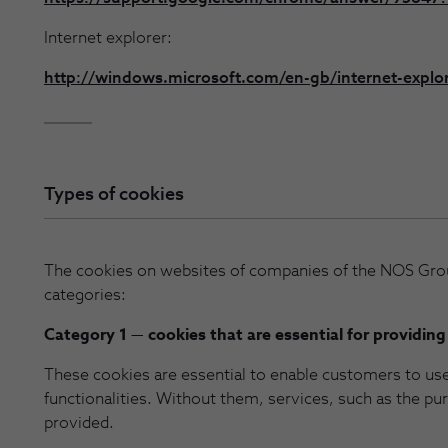
Internet explorer:
http://windows.microsoft.com/en-gb/internet-explo
Types of cookies
The cookies on websites of companies of the NOS Grou
categories:
Category 1 — cookies that are essential for providing
These cookies are essential to enable customers to us
functionalities. Without them, services, such as the p
provided.