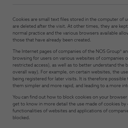
Cookies are small text files stored in the computer of
are deleted after the visit. At other times, they are kept
normal practice and the various browsers available allo
those that have already been created.
The Internet pages of companies of the NOS Group* an
browsing for users on various websites of companies o
restricted access), as well as to better understand the be
overall way). For example, on certain websites, the use
being registered for later visits. It is therefore possi
them simpler and more rapid, and leading to a more in
You can find out how to block cookies on your browser 
get to know in more detail the use made of cookies by
functionalities of websites and applications of compan
blocked.