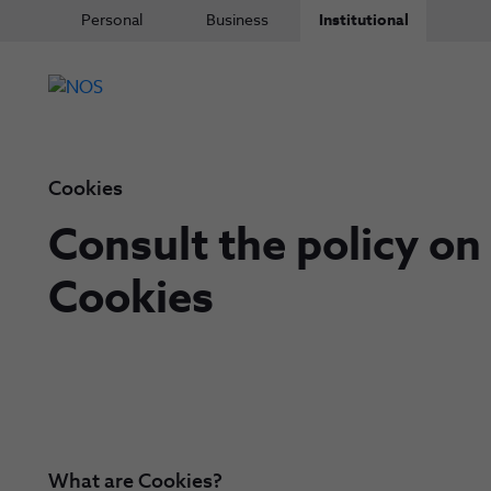
Personal
Business
Institutional
Cookies
Consult the policy on
Cookies
What are Cookies?