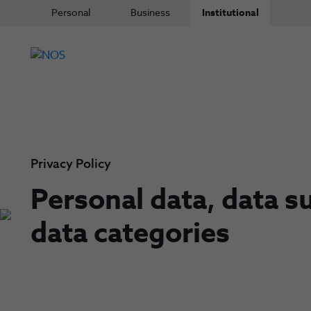
Personal
Business
Institutional
Privacy Policy
Personal data, data s
data categories