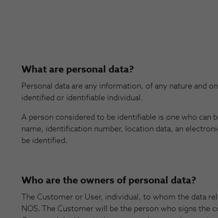
What are personal data?
Personal data are any information, of any nature and o
identified or identifiable individual.
A person considered to be identifiable is one who can be 
name, identification number, location data, an electronic
be identified.
Who are the owners of personal data?
The Customer or User, individual, to whom the data rel
NOS. The Customer will be the person who signs the c