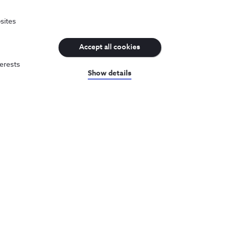
of data sessions.
sites
ewing of a TV product, or from the kind of calls
Accept all cookies
terests
Show details