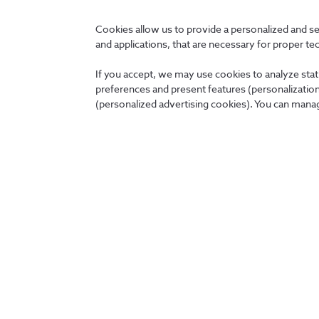
Cookies allow us to provide a personalized and s
and applications, that are necessary for proper te
User profile
If you accept, we may use cookies to analyze stati
preferences and present features (personalization 
(personalized advertising cookies). You can manag
Back
About us
News