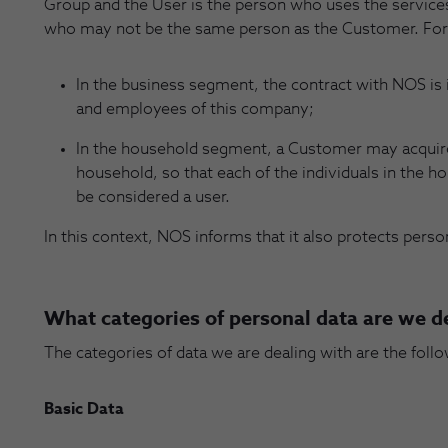
Group and the User is the person who uses the servic
who may not be the same person as the Customer. For
In the business segment, the contract with NOS is
and employees of this company;
In the household segment, a Customer may acquire 
household, so that each of the individuals in the h
be considered a user.
In this context, NOS informs that it also protects pers
What categories of personal data are we d
The categories of data we are dealing with are the follo
Basic Data