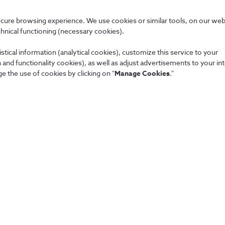
SMS/MMS or complete URLs 
ecure browsing experience. We use cookies or similar tools, on our web
chnical functioning (necessary cookies).
Data that result from the vi
made.
stical information (analytical cookies), customize this service to your
and functionality cookies), as well as adjust advertisements to your in
e the use of cookies by clicking on "
Manage Cookies
."
People