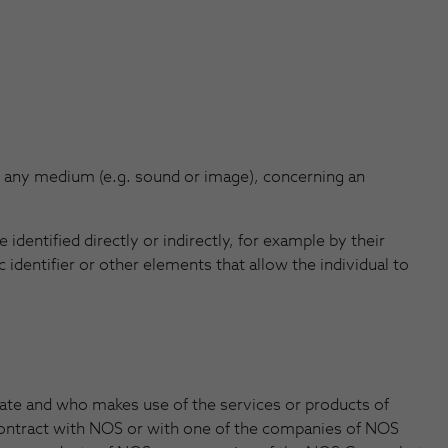
n any medium (e.g. sound or image), concerning an
identified directly or indirectly, for example by their
 identifier or other elements that allow the individual to
ate and who makes use of the services or products of
ontract with NOS or with one of the companies of NOS