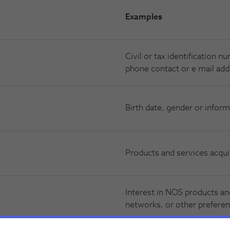
Examples
Civil or tax identification 
phone contact or e mail add
Birth date, gender or inform
Products and services acqui
Interest in NOS products and
networks, or other preferen