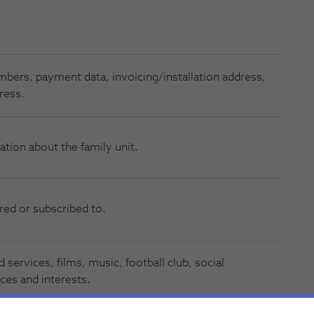
numbers, payment data, invoicing/installation address,
ress.
ation about the family unit.
red or subscribed to.
 services, films, music, football club, social
ces and interests.