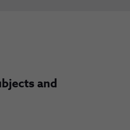
ubjects and