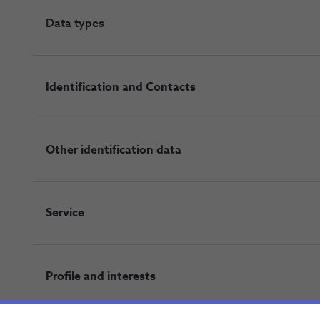
Data types
Identification and Contacts
Other identification data
Service
Profile and interests