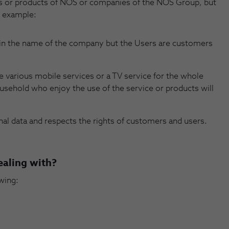
es or products of NOS or companies of the NOS Group, but
 example:
 in the name of the company but the Users are customers
various mobile services or a TV service for the whole
ousehold who enjoy the use of the service or products will
onal data and respects the rights of customers and users.
ealing with?
wing: