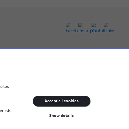
sites
Accept all cookies
terests
NOS, all rights reserved
Show details