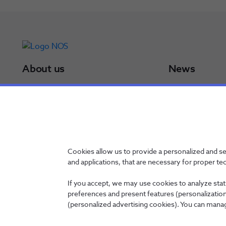
About us
News
NOS Group
Press Releases
Board of Directors
Results
NOS in a minute
Awards
NOS in numbers
Sustainability Po
Certifications
Cookies allow us to provide a personalized and s
and applications, that are necessary for proper te
If you accept, we may use cookies to analyze stati
preferences and present features (personalization 
Contacts
Privacy Policy
Whistleblowing channel
Manage Cookies
(personalized advertising cookies). You can manag