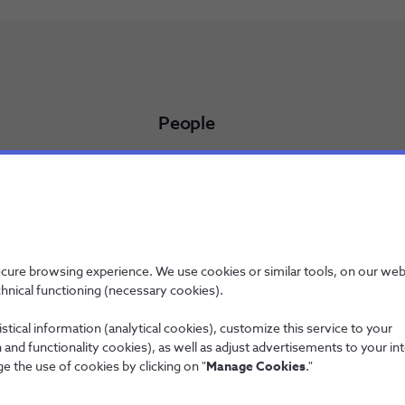
People
Working at NOS
NOS Alfa - Trainee Program
Jobs
licy
ecure browsing experience. We use cookies or similar tools, on our web
chnical functioning (necessary cookies).
stical information (analytical cookies), customize this service to your
and functionality cookies), as well as adjust advertisements to your in
Wholesale
e the use of cookies by clicking on "
Manage Cookies
."