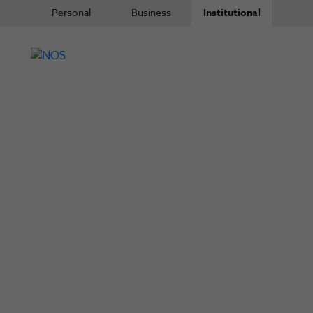
Personal
Business
Institutional