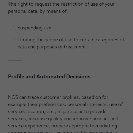
The right to request the restriction of use of your
personal data, by means of:
Suspending use;
Limiting the scope of use to certain categories of
data and purposes of treatment.
Profile and Automated Decisions
NOS can trace customer profiles, based on for
example their preferences, personal interests, use of
service, location, etc., in particular to provide
services, increase quality and improve product and
service experience, prepare appropriate marketing
communications etc., as long as this processing is