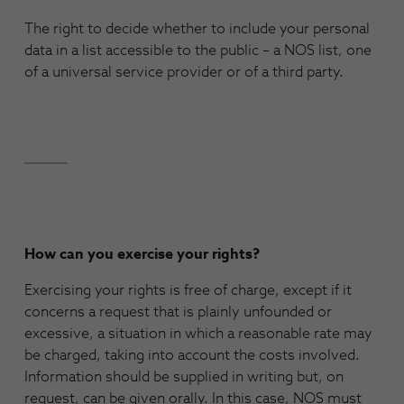
The right to decide whether to include your personal
data in a list accessible to the public – a NOS list, one
of a universal service provider or of a third party.
How can you exercise your rights?
Exercising your rights is free of charge, except if it
concerns a request that is plainly unfounded or
excessive, a situation in which a reasonable rate may
be charged, taking into account the costs involved.
Information should be supplied in writing but, on
request, can be given orally. In this case, NOS must