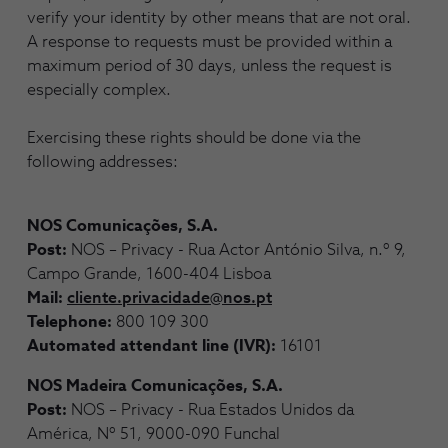
verify your identity by other means that are not oral.
A response to requests must be provided within a
maximum period of 30 days, unless the request is
especially complex.
Exercising these rights should be done via the
following addresses:
NOS Comunicações, S.A.
Post:
NOS – Privacy - Rua Actor António Silva, n.º 9,
Campo Grande, 1600-404 Lisboa
Mail:
cliente.privacidade@nos.pt
Telephone:
800 109 300
Automated attendant line (IVR):
16101
NOS Madeira Comunicações, S.A.
Post:
NOS – Privacy - Rua Estados Unidos da
América, Nº 51, 9000-090 Funchal