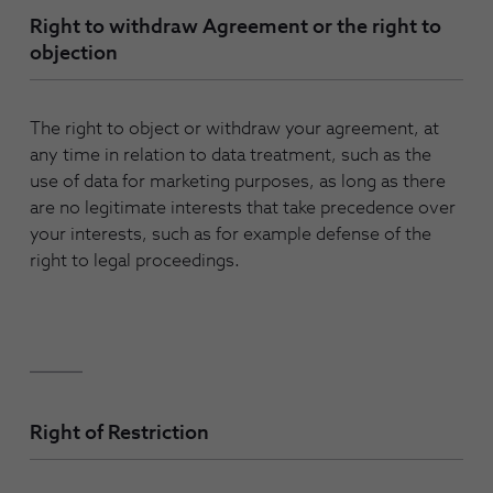
Right to withdraw Agreement or the right to
objection
The right to object or withdraw your agreement, at
any time in relation to data treatment, such as the
use of data for marketing purposes, as long as there
are no legitimate interests that take precedence over
your interests, such as for example defense of the
right to legal proceedings.
Right of Restriction