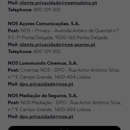
Mail:
cliente.privacidade@nosmadeira.pt
Telephone:
800 109 300
NOS Açores Comunicações, S.A.
Post:
NOS – Privacy - Avenida Antero de Quental n.º
9 C-1º Ponta Delgada, 9500-160 Ponta Delgada
Mail:
cliente.privacidade@nos-acores.pt
Telephone:
800 109 300
NOS Lusomundo Cinemas, S.A.
Post:
Cinemas NOS - DPO - Rua Actor António Silva,
n.º 9, Campo Grande, 1600-404 Lisboa
Mail:
dpo.privacidade@nos.pt
NOS Mediação de Seguros, S.A.
Post:
NOS Mediação - DPO - Rua Actor António Silva,
n.º 9, Campo Grande, 1600-404 Lisboa
Mail:
dpo.privacidade@nos.pt