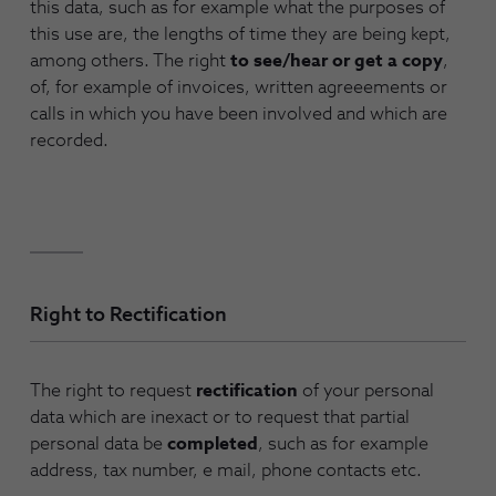
this data, such as for example what the purposes of
this use are, the lengths of time they are being kept,
among others. The right
to see/hear or get a copy
,
of, for example of invoices, written agreeements or
calls in which you have been involved and which are
recorded.
Right to Rectification
The right to request
rectification
of your personal
data which are inexact or to request that partial
personal data be
completed
, such as for example
address, tax number, e mail, phone contacts etc.