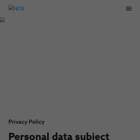
Men
Privacy Policy
Personal data subject