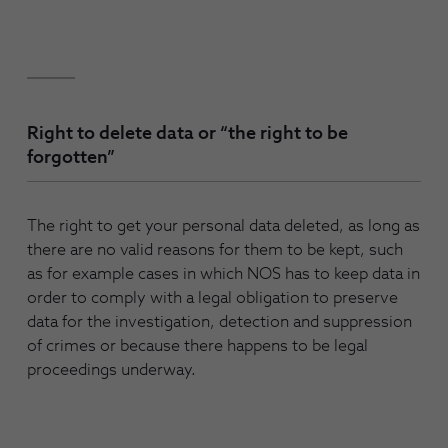
Right to delete data or “the right to be
forgotten”
The right to get your personal data deleted, as long as
there are no valid reasons for them to be kept, such
as for example cases in which NOS has to keep data in
order to comply with a legal obligation to preserve
data for the investigation, detection and suppression
of crimes or because there happens to be legal
proceedings underway.