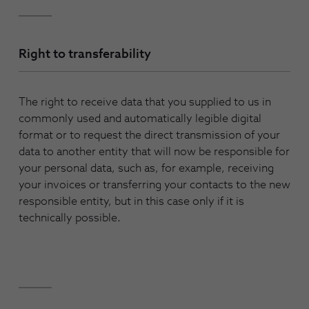
Right to transferability
The right to receive data that you supplied to us in
commonly used and automatically legible digital
format or to request the direct transmission of your
data to another entity that will now be responsible for
your personal data, such as, for example, receiving
your invoices or transferring your contacts to the new
responsible entity, but in this case only if it is
technically possible.