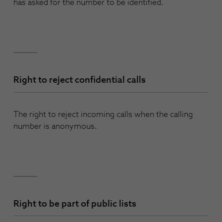
has asked for the number to be identified.
Right to reject confidential calls
The right to reject incoming calls when the calling
number is anonymous.
Right to be part of public lists