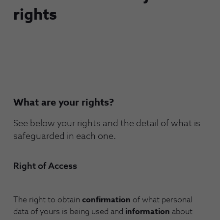
rights
What are your rights?
See below your rights and the detail of what is
safeguarded in each one.
Right of Access
The right to obtain
confirmation
of what personal
data of yours is being used and
information
about