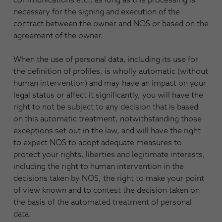
necessary for the signing and execution of the
contract between the owner and NOS or based on the
agreement of the owner.
When the use of personal data, including its use for
the definition of profiles, is wholly automatic (without
human intervention) and may have an impact on your
legal status or affect it significantly, you will have the
right to not be subject to any decision that is based
on this automatic treatment, notwithstanding those
exceptions set out in the law, and will have the right
to expect NOS to adopt adequate measures to
protect your rights, liberties and legitimate interests,
including the right to human intervention in the
decisions taken by NOS, the right to make your point
of view known and to contest the decision taken on
the basis of the automated treatment of personal
data.