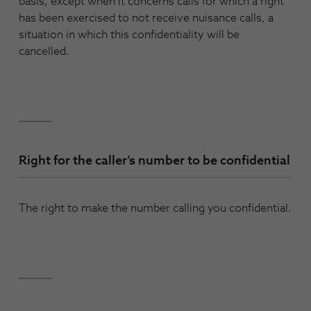
basis, except when it concerns calls for which a right
has been exercised to not receive nuisance calls, a
situation in which this confidentiality will be
cancelled.
Right for the caller’s number to be confidential
The right to make the number calling you confidential.