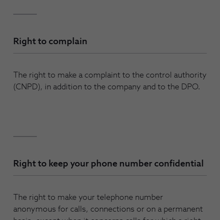
Right to complain
The right to make a complaint to the control authority
(CNPD), in addition to the company and to the DPO.
Right to keep your phone number confidential
The right to make your telephone number
anonymous for calls, connections or on a permanent