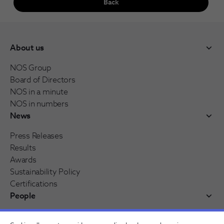
Back
About us
NOS Group
Board of Directors
NOS in a minute
NOS in numbers
News
Press Releases
Results
Awards
Sustainability Policy
Certifications
People
Working at NOS