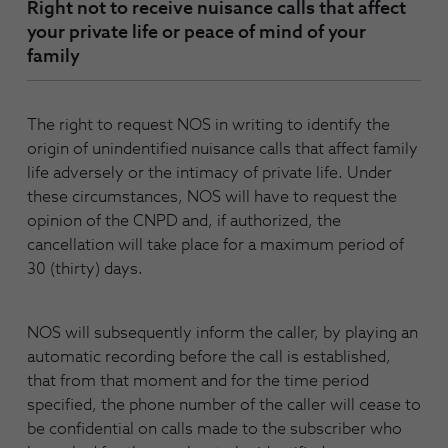
Right not to receive nuisance calls that affect
your private life or peace of mind of your
family
The right to request NOS in writing to identify the
origin of unindentified nuisance calls that affect family
life adversely or the intimacy of private life. Under
these circumstances, NOS will have to request the
opinion of the CNPD and, if authorized, the
cancellation will take place for a maximum period of
30 (thirty) days.
NOS will subsequently inform the caller, by playing an
automatic recording before the call is established,
that from that moment and for the time period
specified, the phone number of the caller will cease to
be confidential on calls made to the subscriber who