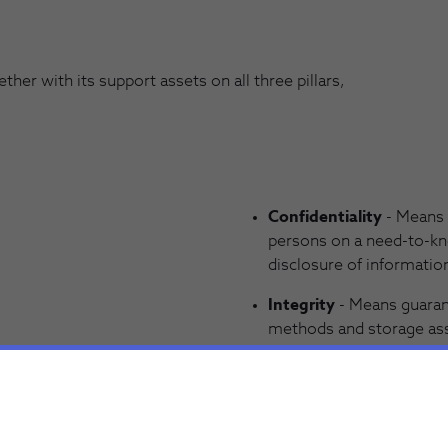
er with its support assets on all three pillars,
Confidentiality
- Means 
persons on a need-to-kn
disclosure of information
Integrity
- Means guarant
methods and storage asse
information is consiste
modification, loss or un
Availability
- Means guar
information/services an