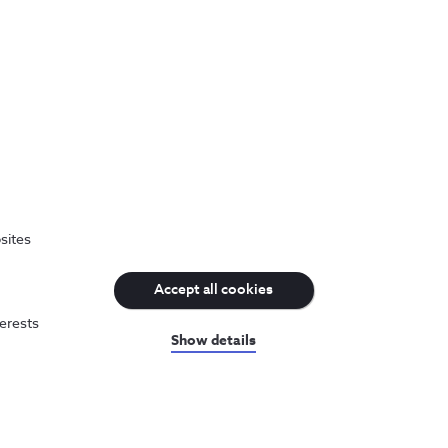
sites
Accept all cookies
terests
Show details