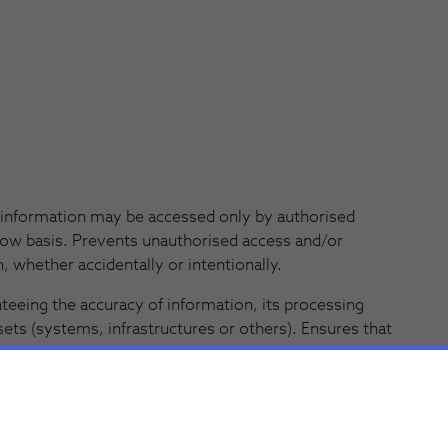
information may be accessed only by authorised
ow basis. Prevents unauthorised access and/or
, whether accidentally or intentionally.
eeing the accuracy of information, its processing
ts (systems, infrastructures or others). Ensures that
nt regardless of the storage medium used. Prevents
authorized and/or accidental deletion of information.
anteeing access without undue delay to the
d correspondent storage assets when needed and as