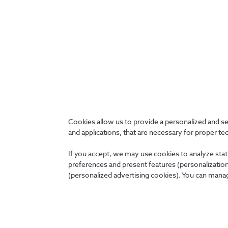
Protection of information must also
comply
with both 
applicable laws and regulations. It should also consid
or operational agreements with customers.
Cookies allow us to provide a personalized and s
and applications, that are necessary for proper te
Back
If you accept, we may use cookies to analyze stati
preferences and present features (personalization 
(personalized advertising cookies). You can manag
About us
News