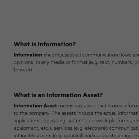
What is Information?
Information
encompasses all communication flows and 
opinions, in any media or format (e.g. text, numbers, g
thereof).
What is an Information Asset?
Information Asset
means any asset that stores informa
to the company. The assets include the actual informatio
applications, operating systems, network platforms, e
equipment, etc.), services (e.g. electronic communication
intangible assets (e.g. goodwill and corporate image, e