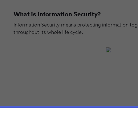
What is Information Security?
Information Security means protecting information togeth
throughout its whole life cycle.