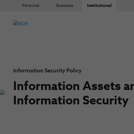
Personal
Business
Institutional
Information Security Policy
Information Assets a
Information Security