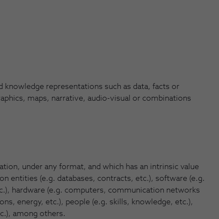
knowledge representations such as data, facts or
raphics, maps, narrative, audio-visual or combinations
tion, under any format, and which has an intrinsic value
n entities (e.g. databases, contracts, etc.), software (e.g.
tc.), hardware (e.g. computers, communication networks
s, energy, etc.), people (e.g. skills, knowledge, etc.),
tc.), among others.