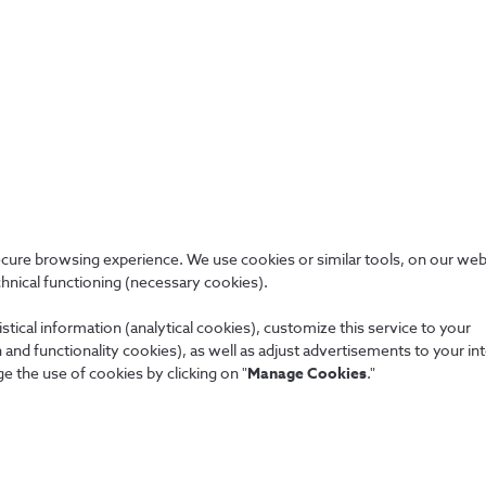
allowed.
our company’s internal policies regarding information and
er the service requirements documented in SLA, contracts
ecure browsing experience. We use cookies or similar tools, on our web
chnical functioning (necessary cookies).
stical information (analytical cookies), customize this service to your
and functionality cookies), as well as adjust advertisements to your in
e the use of cookies by clicking on "
Manage Cookies
."
People