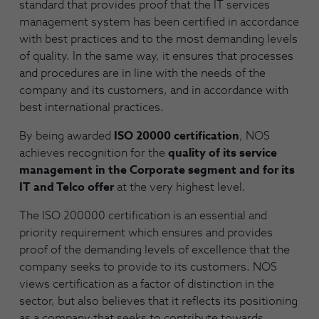
standard that provides proof that the IT services
management system has been certified in accordance
with best practices and to the most demanding levels
of quality. In the same way, it ensures that processes
and procedures are in line with the needs of the
company and its customers, and in accordance with
best international practices.
By being awarded
ISO 20000 certification
, NOS
achieves recognition for the
quality of its service
management in the Corporate segment and for its
IT and Telco offer
at the very highest level.
The ISO 200000 certification is an essential and
priority requirement which ensures and provides
proof of the demanding levels of excellence that the
company seeks to provide to its customers. NOS
views certification as a factor of distinction in the
sector, but also believes that it reflects its positioning
as a company that seeks to contribute towards