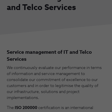
and Telco Services
Service management of IT and Telco
Services
We continuously evaluate our performance in terms
of information and service management to
consolidate our commitment of excellence to our
customers and in order to legitimise the quality of
our infrastructure, solutions and project
implementations.
The
ISO 200000
certification is an international