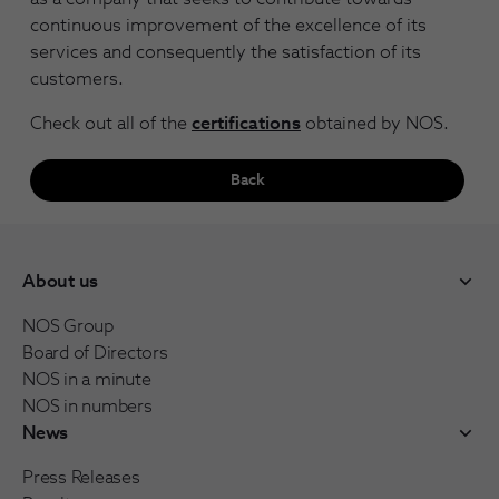
continuous improvement of the excellence of its
services and consequently the satisfaction of its
customers.
Check out all of the
certifications
obtained by NOS.
Back
About us
NOS Group
Board of Directors
NOS in a minute
NOS in numbers
News
Press Releases