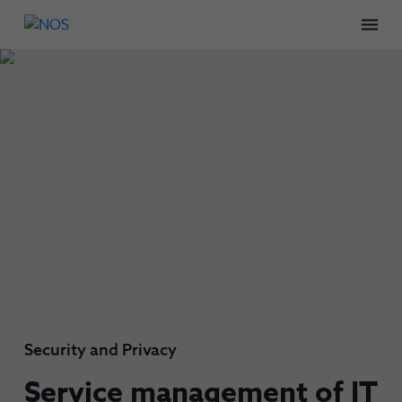
Men
Security and Privacy
Service management of IT